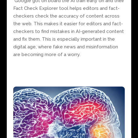
Google got on board the AI train early on and their
Fact Check Explorer tool helps editors and fact-
checkers check the accuracy of content across
the web. This makes it easier for editors and fact-
checkers to find mistakes in AI-generated content
and fix them. This is especially important in the
digital age, where fake news and misinformation
are becoming more of a worry.