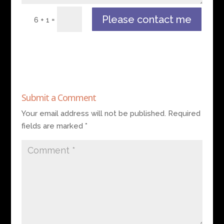
Please contact me
=
6 + 1
Submit a Comment
Your email address will not be published.
Required
fields are marked
*