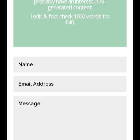
probably have an interest in AI-
generated content.
I edit & fact check 1000 words for
€40.