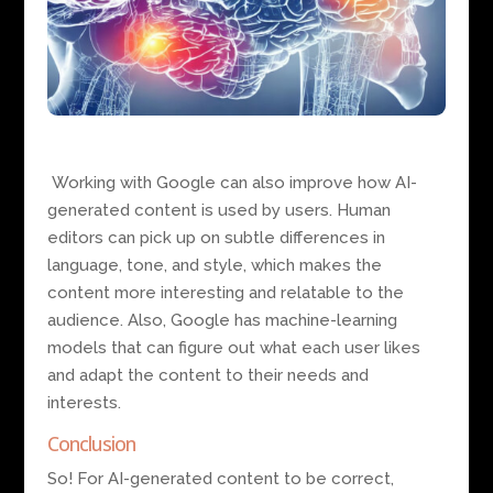
Working with Google can also improve how AI-
generated content is used by users. Human
editors can pick up on subtle differences in
language, tone, and style, which makes the
content more interesting and relatable to the
audience. Also, Google has machine-learning
models that can figure out what each user likes
and adapt the content to their needs and
interests.
Conclusion
So! For AI-generated content to be correct,