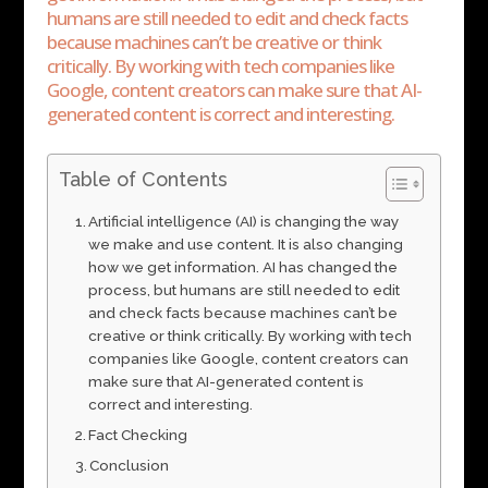
humans are still needed to edit and check facts
because machines can’t be creative or think
critically. By working with tech companies like
Google, content creators can make sure that AI-
generated content is correct and interesting.
Table of Contents
Artificial intelligence (AI) is changing the way
we make and use content. It is also changing
how we get information. AI has changed the
process, but humans are still needed to edit
and check facts because machines can’t be
creative or think critically. By working with tech
companies like Google, content creators can
make sure that AI-generated content is
correct and interesting.
Fact Checking
Conclusion