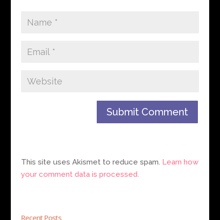
This site uses Akismet to reduce spam.
Learn how
your comment data is processed.
Recent Posts