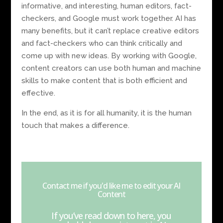
informative, and interesting, human editors, fact-
checkers, and Google must work together. AI has
many benefits, but it can’t replace creative editors
and fact-checkers who can think critically and
come up with new ideas. By working with Google,
content creators can use both human and machine
skills to make content that is both efficient and
effective.
In the end, as it is for all humanity, it is the human
touch that makes a difference.
Contact me if you'd like me to edit your AI
Content
If you’ve read down to here, you