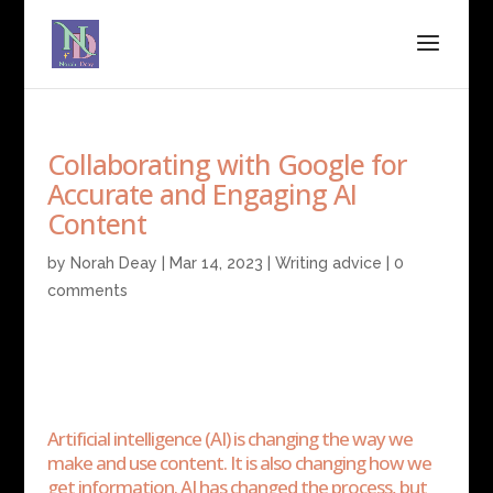
Collaborating with Google for
Accurate and Engaging AI
Content
by
Norah Deay
|
Mar 14, 2023
|
Writing advice
|
0
comments
Artificial intelligence (AI) is changing the way we
make and use content. It is also changing how we
get information. AI has changed the process, but