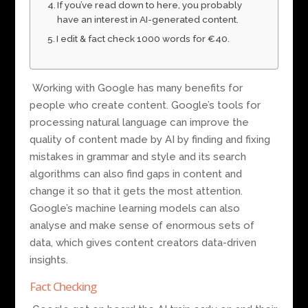
If you’ve read down to here, you probably
have an interest in AI-generated content.
I edit & fact check 1000 words for €40.
Working with Google has many benefits for
people who create content. Google’s tools for
processing natural language can improve the
quality of content made by AI by finding and fixing
mistakes in grammar and style and its search
algorithms can also find gaps in content and
change it so that it gets the most attention.
Google’s machine learning models can also
analyse and make sense of enormous sets of
data, which gives content creators data-driven
insights.
Fact Checking