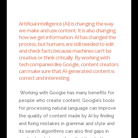
Artificial intelligence (AI) is changing the way
we make and use content. It is also changing
how we get information. AI has changed the
process, but humans are still needed to edit
and check facts because machines can’t be
creative or think critically. By working with
tech companies like Google, content creators
can make sure that AI-generated content is
correct and interesting.
Working with Google has many benefits for
people who create content. Google’s tools
for processing natural language can improve
the quality of content made by AI by finding
and fixing mistakes in grammar and style and
its search algorithms can also find gaps in