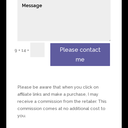
Please contact
=
9 + 14
me
Please be aware that when you click on
affiliate links and make a purchase, I may
receive a commission from the retailer. This
commission comes at no additional cost to
you.