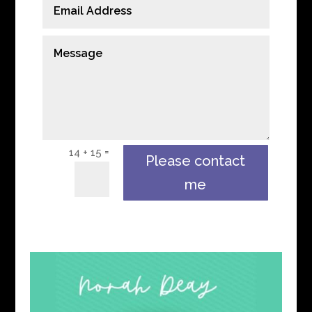
=
14 + 15
Please contact
me