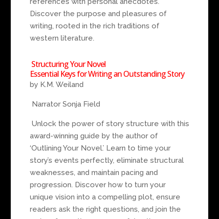
references with personal anecdotes.
Discover the purpose and pleasures of
writing, rooted in the rich traditions of
western literature.
Structuring Your Novel
Essential Keys for Writing an Outstanding Story
by K.M. Weiland
Narrator Sonja Field
Unlock the power of story structure with this
award-winning guide by the author of
‘Outlining Your Novel.’ Learn to time your
story’s events perfectly, eliminate structural
weaknesses, and maintain pacing and
progression. Discover how to turn your
unique vision into a compelling plot, ensure
readers ask the right questions, and join the