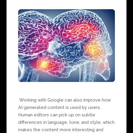
Working with Google can also improve how
AI-generated content is used by users.
Human editors can pick up on subtle
differences in language, tone, and style, which
makes the content more interesting and