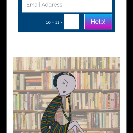
Help!
=
10 + 11