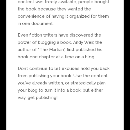
content was freely available, people bought
the book because they wanted the
convenience of having it organized for them
in one document.
Even fiction writers have discovered the
power of blogging a book. Andy Weir, the
author of “The Martian,” first published his
book one chapter at a time on a blog.
Don’t continue to let excuses hold you back
from publishing your book. Use the content
you’ve already written, or strategically plan
your blog to turn it into a book, but either
way, get publishing!