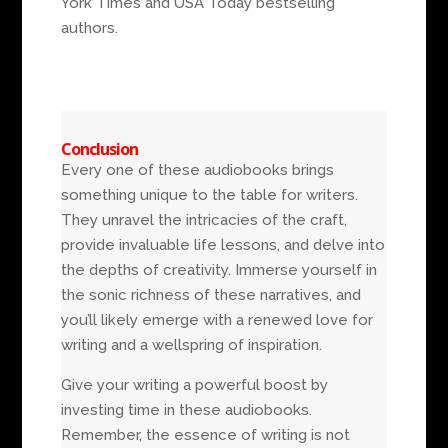
York Times and USA Today bestselling
authors.
Conclusion
Every one of these audiobooks brings
something unique to the table for writers.
They unravel the intricacies of the craft,
provide invaluable life lessons, and delve into
the depths of creativity. Immerse yourself in
the sonic richness of these narratives, and
you’ll likely emerge with a renewed love for
writing and a wellspring of inspiration.
Give your writing a powerful boost by
investing time in these audiobooks.
Remember, the essence of writing is not