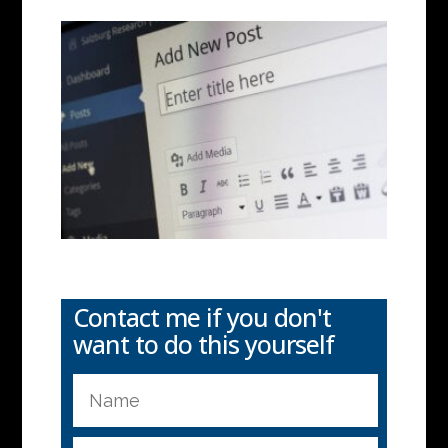
Contact me if you don't
want to do this yourself