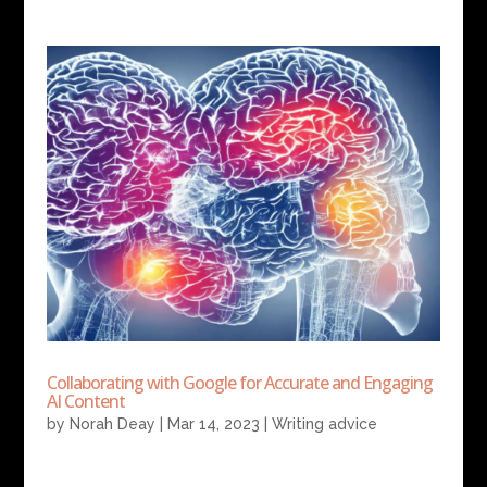
Collaborating with Google for Accurate and Engaging
AI Content
by
Norah Deay
|
Mar 14, 2023
|
Writing advice