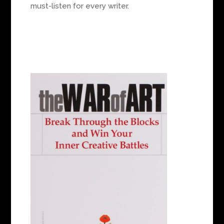
must-listen for every writer.