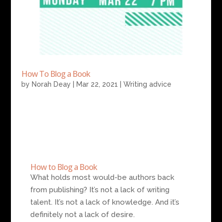
How To Blog a Book
by
Norah Deay
|
Mar 22, 2021
|
Writing advice
How to Blog a Book
What holds most would-be authors back
from publishing? It’s not a lack of writing
talent. It’s not a lack of knowledge. And it’s
definitely not a lack of desire.