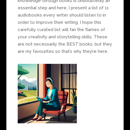
knowledge through books is undoubtedly an
essential step and here, I present a list of 11
audiobooks every writer should listen to in
order to improve their writing. I hope this
carefully curated list will fan the flames of
your creativity and storytelling skills. These
are not necessarily the BEST books, but they
are my favourites so that’s why they’re here.