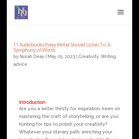
11 Audiobooks Every Writer Should Listen To: A
Symphony of Words
by
Norah Deay
|
May 25, 2023
|
Creativity
,
Writing
advice
Introduction
Are you a writer thirsty for inspiration, keen on
mastering the craft of storytelling, or are you
hunting for tips to polish your creativity?
Whatever your literary path, enriching your