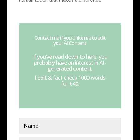
human touch that makes a difference.
Contact me if you'd like me to edit
your AI Content
If you’ve read down to here, you
probably have an interest in AI-
generated content.
I edit & fact check 1000 words
for €40.