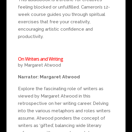
feeling blocked or unfulfilled. Cameron’s 12-
week course guides you through spiritual
exercises that free your creativity,
encouraging artistic confidence and
productivity.
On Writers and Writing
by Margaret Atwood
Narrator: Margaret Atwood
Explore the fascinating role of writers as
viewed by Margaret Atwood in this
retrospective on her writing career. Delving
into the various metaphors and roles writers
assume, Atwood ponders the concept of
writers as ‘gifted’, balancing wide literary