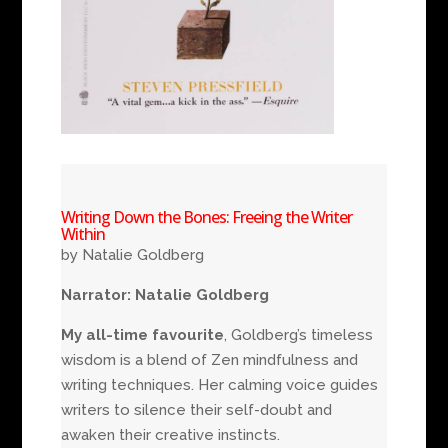
Writing Down the Bones: Freeing the Writer
Within
by Natalie Goldberg
Narrator: Natalie Goldberg
My all-time favourite
, Goldberg’s timeless
wisdom is a blend of Zen mindfulness and
writing techniques. Her calming voice guides
writers to silence their self-doubt and
awaken their creative instincts.