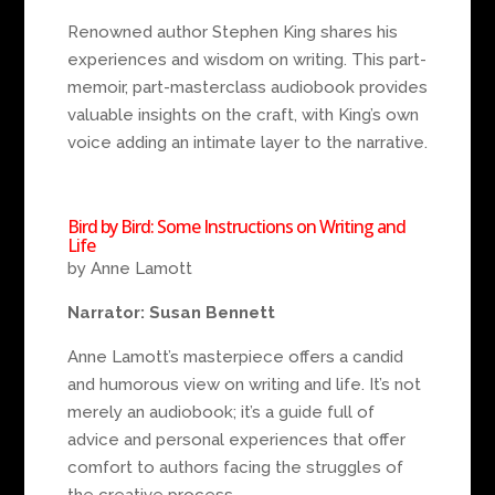
Renowned author Stephen King shares his
experiences and wisdom on writing. This part-
memoir, part-masterclass audiobook provides
valuable insights on the craft, with King’s own
voice adding an intimate layer to the narrative.
Bird by Bird: Some Instructions on Writing and
Life
by Anne Lamott
Narrator: Susan Bennett
Anne Lamott’s masterpiece offers a candid
and humorous view on writing and life. It’s not
merely an audiobook; it’s a guide full of
advice and personal experiences that offer
comfort to authors facing the struggles of
the creative process.