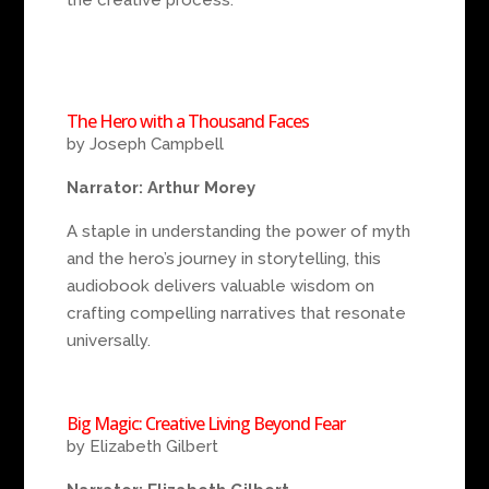
The Hero with a Thousand Faces
by Joseph Campbell
Narrator: Arthur Morey
A staple in understanding the power of myth
and the hero’s journey in storytelling, this
audiobook delivers valuable wisdom on
crafting compelling narratives that resonate
universally.
Big Magic: Creative Living Beyond Fear
by Elizabeth Gilbert