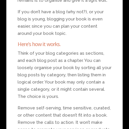
remains is to organise and give it a light edit.
If you don’t have a blog (why not?), or your
blog is young, blogging your book is even
easier, since you can plan your content
around your book topic.
Here’s how it works.
Think of your blog categories as sections,
and each blog post as a chapter. You can
loosely organise your book by sorting all your
blog posts by category, then listing them in
logical order. Your book may only contain a
single category, or it might contain several.
The choice is yours.
Remove self-serving, time sensitive, curated,
or other content that doesn’t fit into a book.
Remove the calls to action. It won’t make