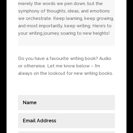
merely the words we pen down, but the
symphony of thoughts, ideas, and emotions
we orchestrate. Keep learning, keep growing,
and most importantly, keep writing. Here’s to
your writing journey soaring to new heights!
Do you have a favourite writing book? Audio
or otherwise. Let me know below – I’m
always on the lookout for new writing books.