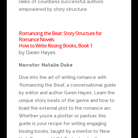
ranks of countless successful authors
empowered by story structure.
Romancing the Beat: Story Structure for
Romance Novels:
How to Write Kissing Books, Book 1
by Gwen Hayes
Narrator: Natalie Duke
Dive into the art of writing romance with
‘Romancing the Beat’, a conversational guide
by editor and author Gwen Hayes. Learn the
unique story beats of the genre and how to
braid the external plot to the romance arc.
Whether you’re a plotter or pantser, this
guide is your recipe for writing engaging
kissing books, taught by a mentor to New