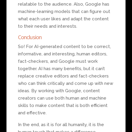
relatable to the audience. Also, Google has
machine-learning models that can figure out
what each user likes and adapt the content
to their needs and interests.
Conclusion
So! For AI-generated content to be correct,
informative, and interesting, human editors,
fact-checkers, and Google must work
together. AI has many benefits, but it can’t
replace creative editors and fact-checkers
who can think critically and come up with new
ideas. By working with Google, content
creators can use both human and machine
skills to make content that is both efficient
and effective.
In the end, as it is for all humanity, it is the