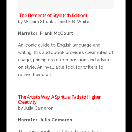
The Elements of Style (4th Edition)
by William Strunk Jr. and E.B. White
Narrator: Frank McCourt
An iconic guide to English language and
writing, this audiobook provides clear rules of
usage, principles of composition, and advice
on style. An invaluable tool for writers to
refine their craft.
The Artist’s Way: A Spiritual Path to Higher
Creativity
by Julia Cameron
Narrator: Julia Cameron
This audiobook is a lifeline for creatives