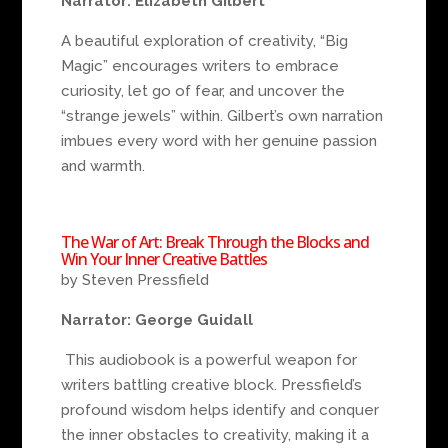
Narrator: Elizabeth Gilbert
A beautiful exploration of creativity, “Big
Magic” encourages writers to embrace
curiosity, let go of fear, and uncover the
“strange jewels” within. Gilbert’s own narration
imbues every word with her genuine passion
and warmth.
The War of Art: Break Through the Blocks and
Win Your Inner Creative Battles
by Steven Pressfield
Narrator: George Guidall
This audiobook is a powerful weapon for
writers battling creative block. Pressfield’s
profound wisdom helps identify and conquer
the inner obstacles to creativity, making it a