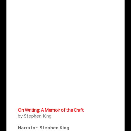
On Writing: A Memoir of the Craft
by Stephen King
Narrator: Stephen King