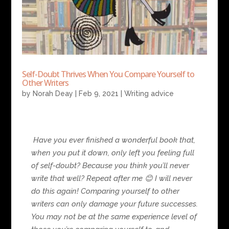
Self-Doubt Thrives When You Compare Yourself to
Other Writers
by
Norah Deay
|
Feb 9, 2021
|
Writing advice
Have you ever finished a wonderful book that,
when you put it down, only left you feeling full
of self-doubt? Because you think you’ll never
write that well? Repeat after me
😊
I will never
do this again! Comparing yourself to other
writers can only damage your future successes.
You may not be at the same experience level of