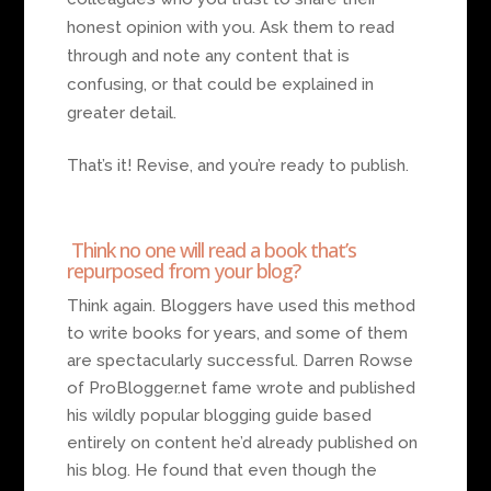
honest opinion with you. Ask them to read
through and note any content that is
confusing, or that could be explained in
greater detail.
That’s it! Revise, and you’re ready to publish.
Think no one will read a book that’s
repurposed from your blog?
Think again. Bloggers have used this method
to write books for years, and some of them
are spectacularly successful. Darren Rowse
of ProBlogger.net fame wrote and published
his wildly popular blogging guide based
entirely on content he’d already published on
his blog. He found that even though the