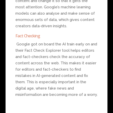
content and change it so that it gets the
most attention. Google’s machine learning
models can also analyse and make sense of
enormous sets of data, which gives content
creators data-driven insights.
Fact Checking
Google got on board the AI train early on and
their Fact Check Explorer tool helps editors
and fact-checkers check the accuracy of
content across the web. This makes it easier
for editors and fact-checkers to find
mistakes in AI-generated content and fix
them. This is especially important in the
digital age, where fake news and
misinformation are becoming more of a worry.