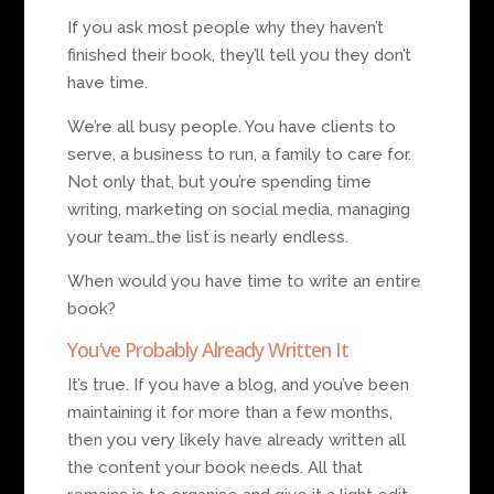
If you ask most people why they haven’t
finished their book, they’ll tell you they don’t
have time.
We’re all busy people. You have clients to
serve, a business to run, a family to care for.
Not only that, but you’re spending time
writing, marketing on social media, managing
your team…the list is nearly endless.
When would you have time to write an entire
book?
You’ve Probably Already Written It
It’s true. If you have a blog, and you’ve been
maintaining it for more than a few months,
then you very likely have already written all
the content your book needs. All that