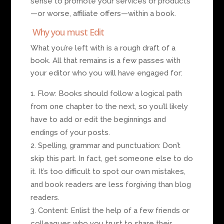
sense to promote your services or products
—or worse, affiliate offers—within a book.
Why you must Edit
What you’re left with is a rough draft of a
book. All that remains is a few passes with
your editor who you will have engaged for:
Flow: Books should follow a logical path
from one chapter to the next, so you’ll likely
have to add or edit the beginnings and
endings of your posts.
Spelling, grammar and punctuation: Don’t
skip this part. In fact, get someone else to do
it. It’s too difficult to spot our own mistakes,
and book readers are less forgiving than blog
readers.
Content: Enlist the help of a few friends or
colleagues who you trust to share their